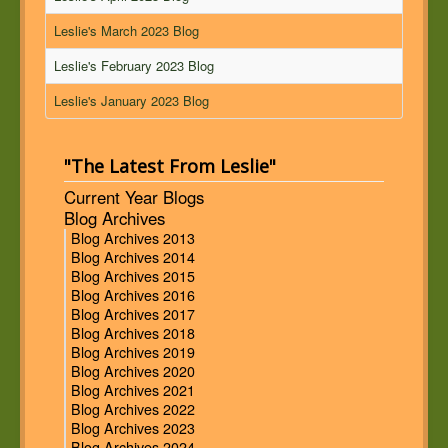
Leslie's March 2023 Blog
Leslie's February 2023 Blog
Leslie's January 2023 Blog
"The Latest From Leslie"
Current Year Blogs
Blog Archives
Blog Archives 2013
Blog Archives 2014
Blog Archives 2015
Blog Archives 2016
Blog Archives 2017
Blog Archives 2018
Blog Archives 2019
Blog Archives 2020
Blog Archives 2021
Blog Archives 2022
Blog Archives 2023
Blog Archives 2024