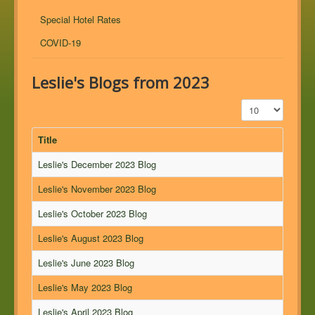
Special Hotel Rates
COVID-19
Leslie's Blogs from 2023
Display #
Title
Leslie's December 2023 Blog
Leslie's November 2023 Blog
Leslie's October 2023 Blog
Leslie's August 2023 Blog
Leslie's June 2023 Blog
Leslie's May 2023 Blog
Leslie's April 2023 Blog