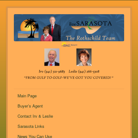
Main Page
Buyer’s Agent
Contact Irv & Leslie
Sarasota Links
News You Can Use