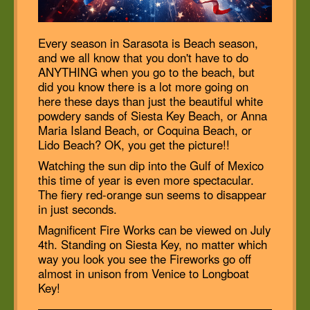
Every season in Sarasota is Beach season,
and we all know that you don't have to do
ANYTHING when you go to the beach, but
did you know there is a lot more going on
here these days than just the beautiful white
powdery sands of Siesta Key Beach, or Anna
Maria Island Beach, or Coquina Beach, or
Lido Beach? OK, you get the picture!!
Watching the sun dip into the Gulf of Mexico
this time of year is even more spectacular.
The fiery red-orange sun seems to disappear
in just seconds.
Magnificent Fire Works can be viewed on July
4th. Standing on Siesta Key, no matter which
way you look you see the Fireworks go off
almost in unison from Venice to Longboat
Key!