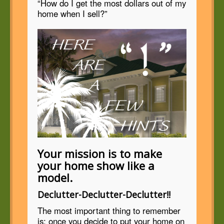
“How do I get the most dollars out of my
home when I sell?”
Your mission is to make
your home show like a
model.
Declutter-Declutter-Declutter!!
The most important thing to remember
is: once you decide to put your home on