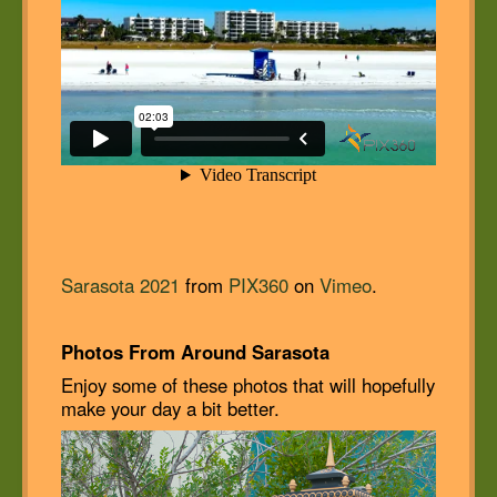
Sarasota 2021
from
PIX360
on
Vimeo
.
Photos From Around Sarasota
Enjoy some of these photos that will hopefully
make your day a bit better.