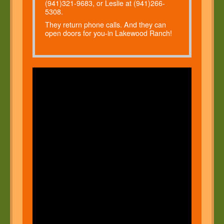
(941)321-9683, or Leslie at (941)266-
5308.
They return phone calls. And they can
open doors for you-in Lakewood Ranch!