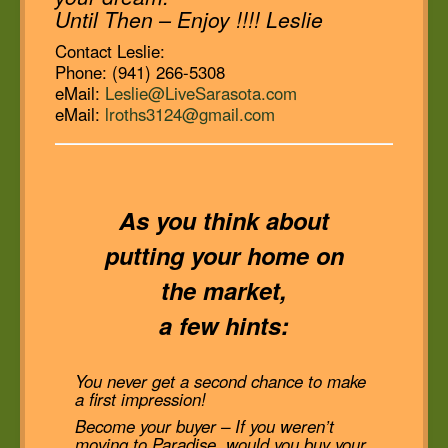
Until Then – Enjoy !!!! Leslie
Contact Leslie:
Phone: (941) 266-5308
eMail:
Leslie@LiveSarasota.com
eMail:
lroths3124@gmail.com
As you think about
putting your home on
the market,
a few hints:
You never get a second chance to make
a first impression!
Become your buyer – If you weren’t
moving to Paradise, would you buy your