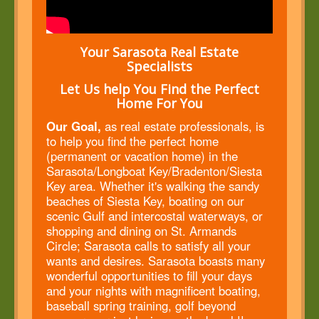
Your Sarasota Real Estate
Specialists
Let Us help You Find the Perfect
Home For You
Our Goal,
as real estate professionals, is
to help you find the perfect home
(permanent or vacation home) in the
Sarasota/Longboat Key/Bradenton/Siesta
Key area. Whether it's walking the sandy
beaches of Siesta Key, boating on our
scenic Gulf and intercostal waterways, or
shopping and dining on St. Armands
Circle; Sarasota calls to satisfy all your
wants and desires. Sarasota boasts many
wonderful opportunities to fill your days
and your nights with magnificent boating,
baseball spring training, golf beyond