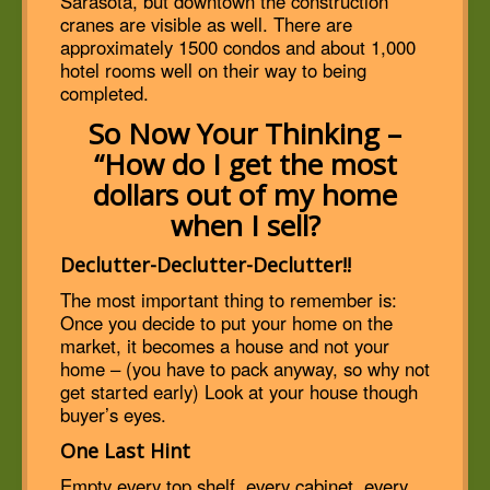
Sarasota, but downtown the construction
cranes are visible as well. There are
approximately 1500 condos and about 1,000
hotel rooms well on their way to being
completed.
So Now Your Thinking –
“How do I get the most
dollars out of my home
when I sell?
Declutter-Declutter-Declutter!!
The most important thing to remember is:
Once you decide to put your home on the
market, it becomes a house and not your
home – (you have to pack anyway, so why not
get started early) Look at your house though
buyer’s eyes.
One Last Hint
Empty every top shelf, every cabinet, every