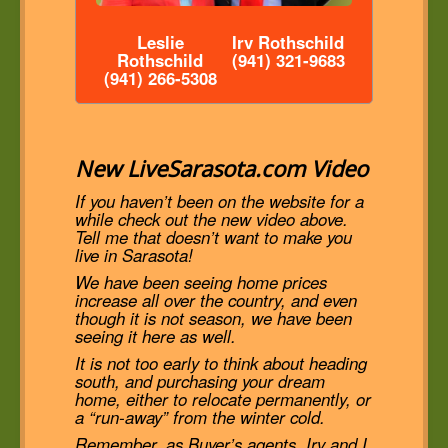
Leslie
Irv Rothschild
Rothschild
(941) 321-9683
(941) 266-5308
New LiveSarasota.com Video
If you haven’t been on the website for a
while check out the new video above.
Tell me that doesn’t want to make you
live in Sarasota!
We have been seeing home prices
increase all over the country, and even
though it is not season, we have been
seeing it here as well.
It is not too early to think about heading
south, and purchasing your dream
home, either to relocate permanently, or
a “run-away” from the winter cold.
Remember, as Buyer’s agents, Irv and I