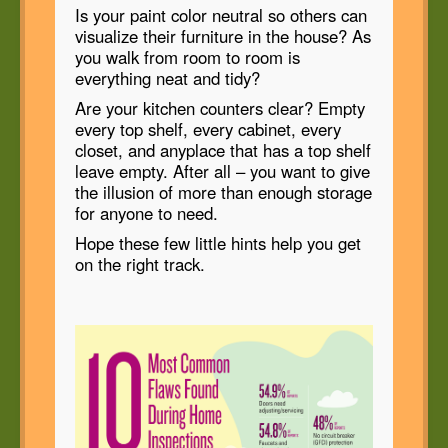
Is your paint color neutral so others can
visualize their furniture in the house? As
you walk from room to room is
everything neat and tidy?
Are your kitchen counters clear? Empty
every top shelf, every cabinet, every
closet, and anyplace that has a top shelf
leave empty. After all – you want to give
the illusion of more than enough storage
for anyone to need.
Hope these few little hints help you get
on the right track.