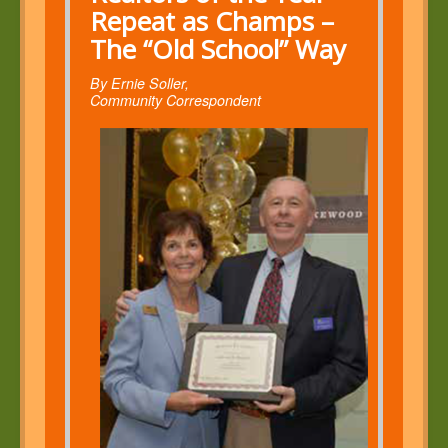
Repeat as Champs –
The “Old School” Way
By Ernie Soller,
Community Correspondent