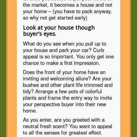
the market, it becomes a house and not
your home – (you have to pack anyway,
so why not get started early)
Look at your house though
buyer’s eyes.
What do you see when you pull up to
your house and park your car? Curb
appeal is so important. You only get one
chance to make a first impression.
Does the front of your home have an
inviting and welcoming allure? Are your
bushes and other plant life trimmed and
tidy? Arrange a few pots of colorful
plants and frame the entry way to invite
your perspective buyer into their new
home.
As you enter, are you greeted with a
neutral fresh scent? You want to appeal
to all the senses for greatest effect.