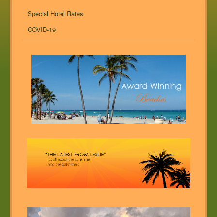
Special Hotel Rates
COVID-19