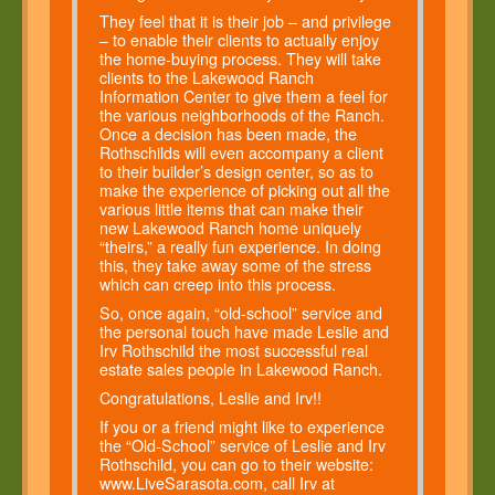
They feel that it is their job – and privilege
– to enable their clients to actually enjoy
the home-buying process. They will take
clients to the Lakewood Ranch
Information Center to give them a feel for
the various neighborhoods of the Ranch.
Once a decision has been made, the
Rothschilds will even accompany a client
to their builder’s design center, so as to
make the experience of picking out all the
various little items that can make their
new Lakewood Ranch home uniquely
“theirs,” a really fun experience. In doing
this, they take away some of the stress
which can creep into this process.
So, once again, “old-school” service and
the personal touch have made Leslie and
Irv Rothschild the most successful real
estate sales people in Lakewood Ranch.
Congratulations, Leslie and Irv!!
If you or a friend might like to experience
the “Old-School” service of Leslie and Irv
Rothschild, you can go to their website:
www.LiveSarasota.com, call Irv at