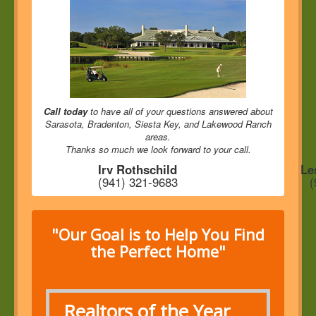
Call today
to have all of your questions answered about
Sarasota, Bradenton, Siesta Key, and Lakewood Ranch
areas.
Thanks so much we look forward to your call.
Irv Rothschild
Le
(941) 321-9683
(
"Our Goal is to Help You Find
the Perfect Home"
Realtors of the Year