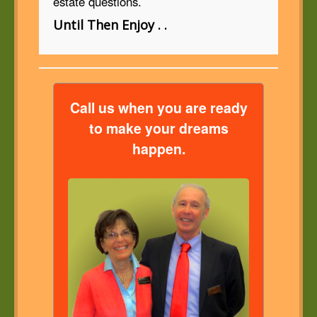
estate questions.
Until Then Enjoy . .
Call us when you are ready
to make your dreams
happen.