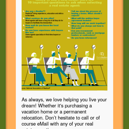
As always, we love helping you live your
dream! Whether it's purchasing a
vacation home or a permanent
relocation. Don’t hesitate to call or of
course eMail with any of your real