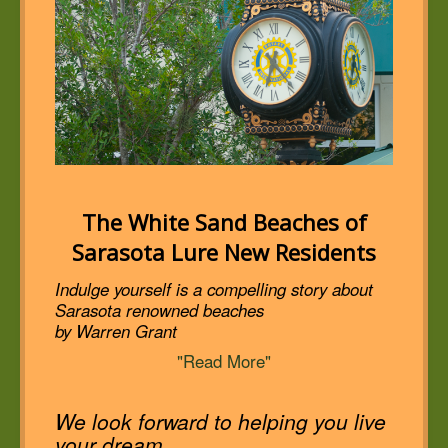
The White Sand Beaches of
Sarasota Lure New Residents
Indulge yourself is a compelling story about
Sarasota renowned beaches
by Warren Grant
"Read More"
We look forward to helping you live
your dream.