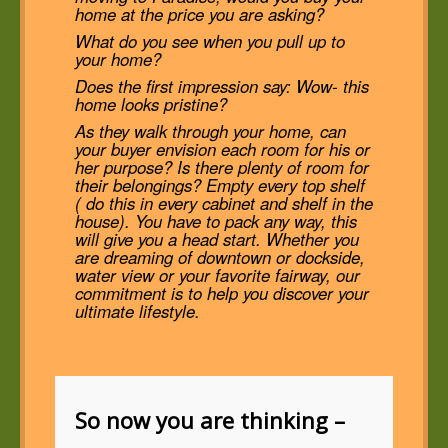
home at the price you are asking?
What do you see when you pull up to
your home?
Does the first impression say: Wow- this
home looks pristine?
As they walk through your home, can
your buyer envision each room for his or
her purpose? Is there plenty of room for
their belongings? Empty every top shelf
( do this in every cabinet and shelf in the
house). You have to pack any way, this
will give you a head start. Whether you
are dreaming of downtown or dockside,
water view or your favorite fairway, our
commitment is to help you discover your
ultimate lifestyle.
So now you are thinking –