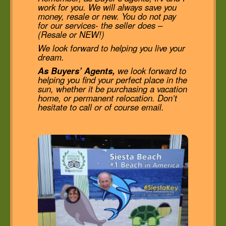
work for you. We will always save you
money, resale or new. You do not pay
for our services- the seller does –
(Resale or NEW!)
We look forward to helping you live your
dream.
As Buyers’ Agents,
we look forward to
helping you find your perfect place in the
sun, whether it be purchasing a vacation
home, or permanent relocation. Don’t
hesitate to call or of course email.