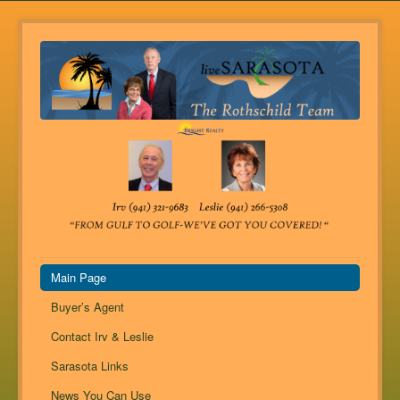
Main Page
Buyer’s Agent
Contact Irv & Leslie
Sarasota Links
News You Can Use