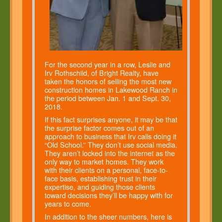
For the second year in a row, Leslie and
Irv Rothschild, of Bright Realty, have
taken the honors of selling the most new
construction homes in Lakewood Ranch in
the period between Jan. 1 and Sept. 30,
2018.
If this fact surprises anyone, it may be that
the surprise factor comes out of an
approach to business that Irv calls doing it
“Old School.” They don’t use social media.
They aren’t locked into the internet as the
only way to market homes. They work
with their clients on a personal, face-to-
face basis, establishing trust in their
expertise, and guiding those clients
toward decisions they’ll be happy with for
years to come.
In addition to the sheer numbers, here is