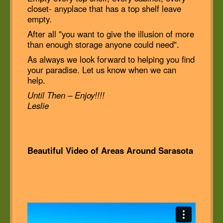
closet- anyplace that has a top shelf leave
empty.
After all "you want to give the illusion of more
than enough storage anyone could need".
As always we look forward to helping you find
your paradise. Let us know when we can
help.
Until Then – Enjoy!!!!
Leslie
Beautiful Video of Areas Around Sarasota