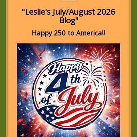
"Leslie's July/August 2026
Blog"
Happy 250 to America!!