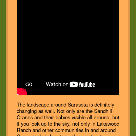
The landscape around Sarasota is definitely
changing as well. Not only are the Sandhill
Cranes and their babies visible all around, but
if you look up to the sky, not only in Lakewood
Ranch and other communities in and around