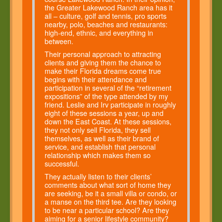
the Greater Lakewood Ranch area has it
all – culture, golf and tennis, pro sports
nearby, polo, beaches and restaurants:
high-end, ethnic, and everything in
between.
Their personal approach to attracting
clients and giving them the chance to
make their Florida dreams come true
begins with their attendance and
participation in several of the “retirement
expositions” of the type attended by my
friend. Leslie and Irv participate in roughly
eight of these sessions a year, up and
down the East Coast. At these sessions,
they not only sell Florida, they sell
themselves, as well as their brand of
service, and establish that personal
relationship which makes them so
successful.
They actually listen to their clients’
comments about what sort of home they
are seeking, be it a small villa or condo, or
a manse on the third tee. Are they looking
to be near a particular school? Are they
aiming for a senior lifestyle community?