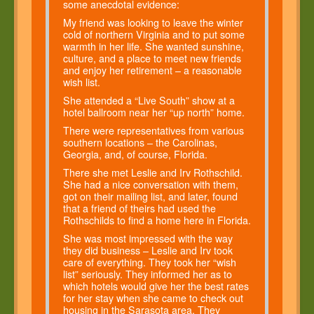
some anecdotal evidence:
My friend was looking to leave the winter
cold of northern Virginia and to put some
warmth in her life. She wanted sunshine,
culture, and a place to meet new friends
and enjoy her retirement – a reasonable
wish list.
She attended a “Live South” show at a
hotel ballroom near her “up north” home.
There were representatives from various
southern locations – the Carolinas,
Georgia, and, of course, Florida.
There she met Leslie and Irv Rothschild.
She had a nice conversation with them,
got on their mailing list, and later, found
that a friend of theirs had used the
Rothschilds to find a home here in Florida.
She was most impressed with the way
they did business – Leslie and Irv took
care of everything. They took her “wish
list” seriously. They informed her as to
which hotels would give her the best rates
for her stay when she came to check out
housing in the Sarasota area. They