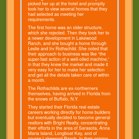
picked her up at the hotel and promptly
took her to view several homes that they
had selected as meeting her
requirements.
The first home was an older structure,
which she rejected. Then they took her to
a newer development in Lakewood
Ranch, and she bought a home through
Leslie and Irv Rothschild. She noted that
their approach to business was like “the
super-fast action of a well-oiled machine,”
in that they knew the market and made it
very easy for her to make her selection
and get all the details taken care of within
a month.
The Rothschilds are ex-northerners
themselves, having arrived in Florida from
the snows of Buffalo, N.Y.
They started their Florida real estate
careers working directly for home builders
but eventually decided to become general
realtors with Bright Realty, concentrating
their efforts in the area of Sarasota, Anna
Maria Island, Longboat Key, and of
course Lakewood Ranch. In their opinion,