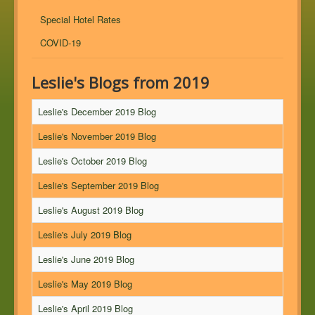
Special Hotel Rates
COVID-19
Leslie's Blogs from 2019
Leslie's December 2019 Blog
Leslie's November 2019 Blog
Leslie's October 2019 Blog
Leslie's September 2019 Blog
Leslie's August 2019 Blog
Leslie's July 2019 Blog
Leslie's June 2019 Blog
Leslie's May 2019 Blog
Leslie's April 2019 Blog