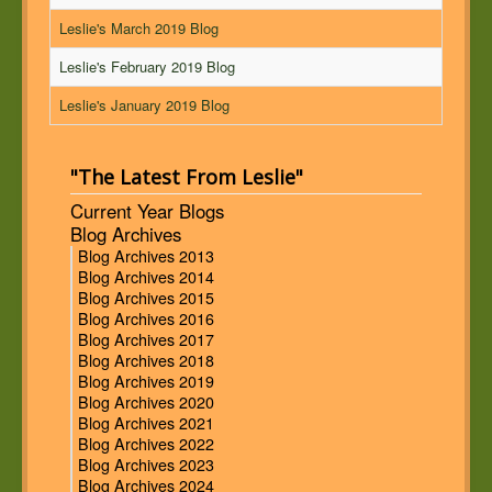
Leslie's March 2019 Blog
Leslie's February 2019 Blog
Leslie's January 2019 Blog
"The Latest From Leslie"
Current Year Blogs
Blog Archives
Blog Archives 2013
Blog Archives 2014
Blog Archives 2015
Blog Archives 2016
Blog Archives 2017
Blog Archives 2018
Blog Archives 2019
Blog Archives 2020
Blog Archives 2021
Blog Archives 2022
Blog Archives 2023
Blog Archives 2024