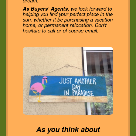
dream.
As Buyers’ Agents,
we look forward to
helping you find your perfect place in the
sun, whether it be purchasing a vacation
home, or permanent relocation. Don’t
hesitate to call or of course email.
As you think about