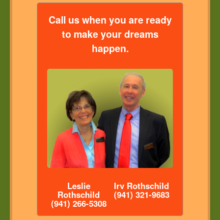
Call us when you are ready
to make your dreams
happen.
Leslie
Irv Rothschild
Rothschild
(941) 321-9683
(941) 266-5308