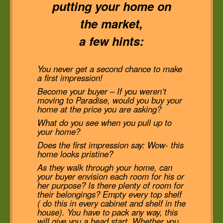
putting your home on
the market,
a few hints:
You never get a second chance to make
a first impression!
Become your buyer – If you weren’t
moving to Paradise, would you buy your
home at the price you are asking?
What do you see when you pull up to
your home?
Does the first impression say: Wow- this
home looks pristine?
As they walk through your home, can
your buyer envision each room for his or
her purpose? Is there plenty of room for
their belongings? Empty every top shelf
( do this in every cabinet and shelf in the
house). You have to pack any way, this
will give you a head start. Whether you