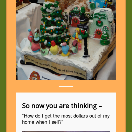
So now you are thinking –
“How do I get the most dollars out of my
home when I sell?”