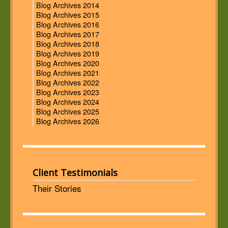
Blog Archives 2014
Blog Archives 2015
Blog Archives 2016
Blog Archives 2017
Blog Archives 2018
Blog Archives 2019
Blog Archives 2020
Blog Archives 2021
Blog Archives 2022
Blog Archives 2023
Blog Archives 2024
Blog Archives 2025
Blog Archives 2026
Client Testimonials
Their Stories