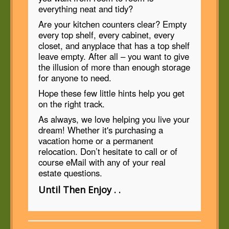
everything neat and tidy?
Are your kitchen counters clear? Empty
every top shelf, every cabinet, every
closet, and anyplace that has a top shelf
leave empty. After all – you want to give
the illusion of more than enough storage
for anyone to need.
Hope these few little hints help you get
on the right track.
As always, we love helping you live your
dream! Whether it's purchasing a
vacation home or a permanent
relocation. Don’t hesitate to call or of
course eMail with any of your real
estate questions.
Until Then Enjoy . .