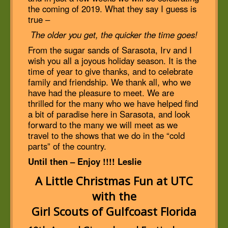
the coming of 2019. What they say I guess is
true –
The older you get, the quicker the time goes!
From the sugar sands of Sarasota, Irv and I
wish you all a joyous holiday season. It is the
time of year to give thanks, and to celebrate
family and friendship. We thank all, who we
have had the pleasure to meet. We are
thrilled for the many who we have helped find
a bit of paradise here in Sarasota, and look
forward to the many we will meet as we
travel to the shows that we do in the “cold
parts” of the country.
Until then – Enjoy !!!! Leslie
A Little Christmas Fun at UTC
with the
Girl Scouts of Gulfcoast Florida