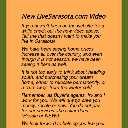
New LiveSarasota.com Video
If you haven’t been on the website for a
while check out the new video above.
Tell me that doesn’t want to make you
live in Sarasota!
We have been seeing home prices
increase all over the country, and even
though it is not season, we have been
seeing it here as well.
It is not too early to think about heading
south, and purchasing your dream
home, either to relocate permanently, or
a “run-away” from the winter cold.
Remember, as Buyer’s agents, Irv and I
work for you. We will always save you
money, resale or new. You do not pay
for our services- the seller does –
(Resale or NEW!)
We look forward to helping you live your