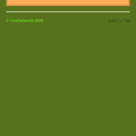
© LiveSarasota 2026
Back to Top