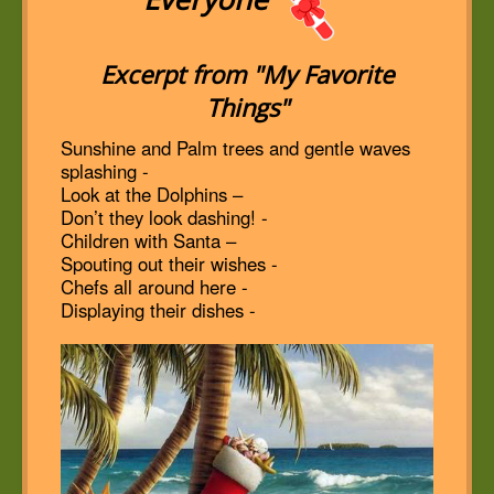
Excerpt from "My Favorite
Things"
Sunshine and Palm trees and gentle waves
splashing -
Look at the Dolphins –
Don’t they look dashing! -
Children with Santa –
Spouting out their wishes -
Chefs all around here -
Displaying their dishes -