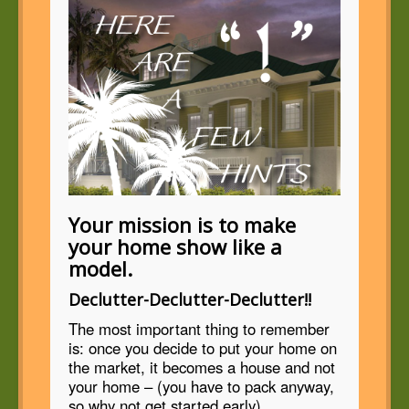
Your mission is to make
your home show like a
model.
Declutter-Declutter-Declutter!!
The most important thing to remember
is: once you decide to put your home on
the market, it becomes a house and not
your home – (you have to pack anyway,
so why not get started early)