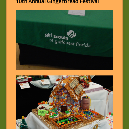
10th Annual Gingerbread Festival