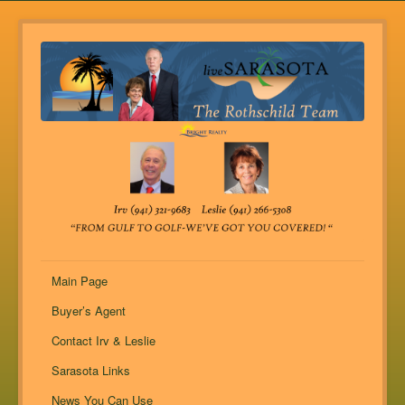
Main Page
Buyer’s Agent
Contact Irv & Leslie
Sarasota Links
News You Can Use