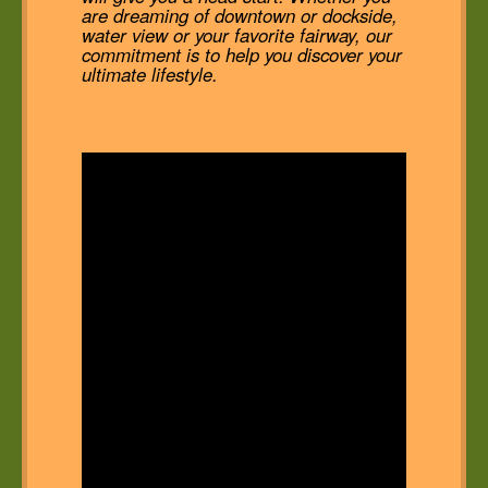
are dreaming of downtown or dockside,
water view or your favorite fairway, our
commitment is to help you discover your
ultimate lifestyle.