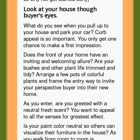
Look at your house though
buyer’s eyes.
What do you see when you pull up to
your house and park your car? Curb
appeal is so important. You only get one
chance to make a first impression.
Does the front of your home have an
inviting and welcoming allure? Are your
bushes and other plant life trimmed and
tidy? Arrange a few pots of colorful
plants and frame the entry way to invite
your perspective buyer into their new
home.
As you enter, are you greeted with a
neutral fresh scent? You want to appeal
to all the senses for greatest effect.
Is your paint color neutral so others can
visualize their furniture in the house? As
you walk from room to room is