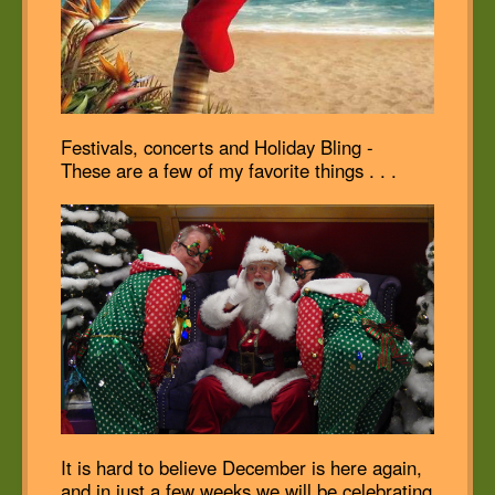
Festivals, concerts and Holiday Bling -
These are a few of my favorite things . . .
It is hard to believe December is here again,
and in just a few weeks we will be celebrating