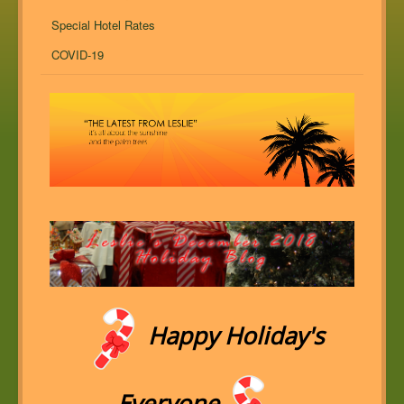
Special Hotel Rates
COVID-19
Happy Holiday's
Everyone