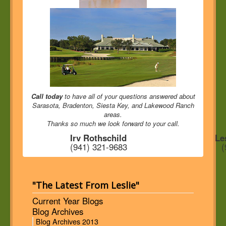
Call today
to have all of your questions answered about
Sarasota, Bradenton, Siesta Key, and Lakewood Ranch
areas.
Thanks so much we look forward to your call.
Irv Rothschild
Le
(941) 321-9683
(
"The Latest From Leslie"
Current Year Blogs
Blog Archives
Blog Archives 2013