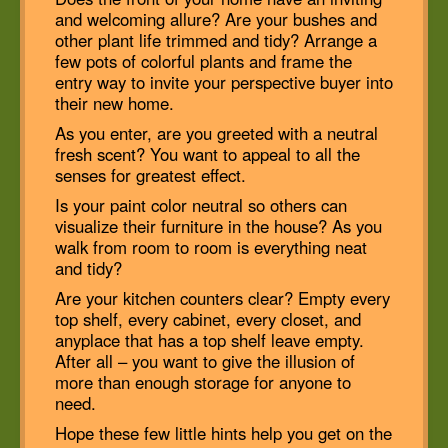
and welcoming allure? Are your bushes and
other plant life trimmed and tidy? Arrange a
few pots of colorful plants and frame the
entry way to invite your perspective buyer into
their new home.
As you enter, are you greeted with a neutral
fresh scent? You want to appeal to all the
senses for greatest effect.
Is your paint color neutral so others can
visualize their furniture in the house? As you
walk from room to room is everything neat
and tidy?
Are your kitchen counters clear? Empty every
top shelf, every cabinet, every closet, and
anyplace that has a top shelf leave empty.
After all – you want to give the illusion of
more than enough storage for anyone to
need.
Hope these few little hints help you get on the