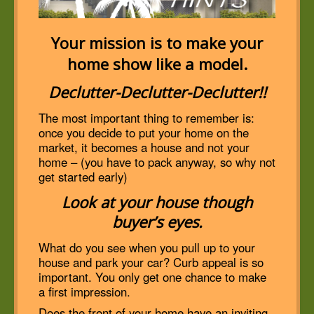
Your mission is to make your
home show like a model.
Declutter-Declutter-Declutter!!
The most important thing to remember is:
once you decide to put your home on the
market, it becomes a house and not your
home – (you have to pack anyway, so why not
get started early)
Look at your house though
buyer’s eyes.
What do you see when you pull up to your
house and park your car? Curb appeal is so
important. You only get one chance to make
a first impression.
Does the front of your home have an inviting