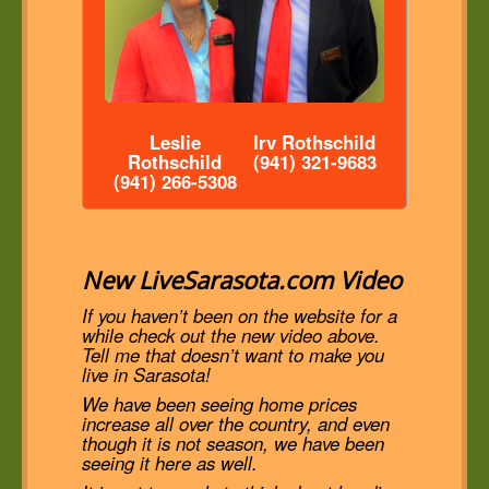
Leslie
Irv Rothschild
Rothschild
(941) 321-9683
(941) 266-5308
New LiveSarasota.com Video
If you haven’t been on the website for a
while check out the new video above.
Tell me that doesn’t want to make you
live in Sarasota!
We have been seeing home prices
increase all over the country, and even
though it is not season, we have been
seeing it here as well.