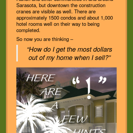
Sarasota, but downtown the construction
cranes are visible as well. There are
approximately 1500 condos and about 1,000
hotel rooms well on their way to being
completed.
So now you are thinking –
“How do I get the most dollars
out of my home when I sell?”