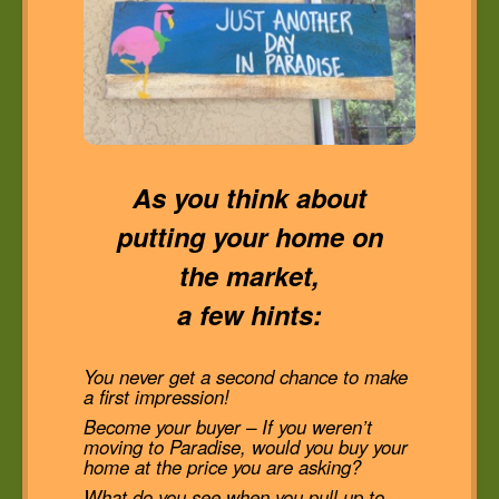
As you think about
putting your home on
the market,
a few hints:
You never get a second chance to make
a first impression!
Become your buyer – If you weren’t
moving to Paradise, would you buy your
home at the price you are asking?
What do you see when you pull up to