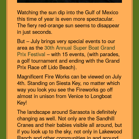
Watching the sun dip into the Gulf of Mexico
this time of year is even more spectacular.
The fiery red-orange sun seems to disappear
in just seconds.
But – July brings very special events to our
area as the
30th Annual Super Boat Grand
Prix Festival
– with 15 events, (with parades,
a golf tournament and ending with the Grand
Prix Race off Lido Beach).
Magnificent Fire Works can be viewed on July
4th. Standing on Siesta Key, no matter which
way you look you see the Fireworks go off
almost in unison from Venice to Longboat
Key!
The landscape around Sarasota is definitely
changing as well. Not only are the Sandhill
Cranes and their babies visible all around, but
if you look up to the sky, not only in Lakewood
Ranch and other communities in and around