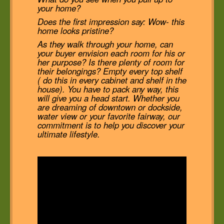
your home?
Does the first impression say: Wow- this
home looks pristine?
As they walk through your home, can
your buyer envision each room for his or
her purpose? Is there plenty of room for
their belongings? Empty every top shelf
( do this in every cabinet and shelf in the
house). You have to pack any way, this
will give you a head start. Whether you
are dreaming of downtown or dockside,
water view or your favorite fairway, our
commitment is to help you discover your
ultimate lifestyle.