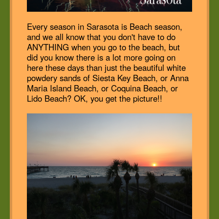
Every season in Sarasota is Beach season,
and we all know that you don't have to do
ANYTHING when you go to the beach, but
did you know there is a lot more going on
here these days than just the beautiful white
powdery sands of Siesta Key Beach, or Anna
Maria Island Beach, or Coquina Beach, or
Lido Beach? OK, you get the picture!!