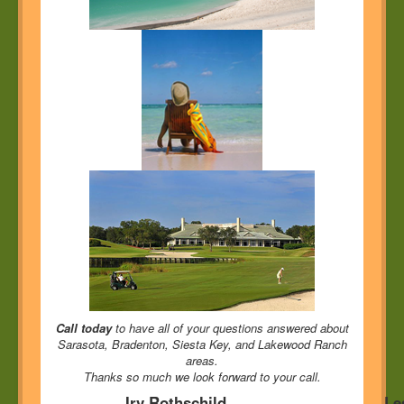
Call today
to have all of your questions answered about
Sarasota, Bradenton, Siesta Key, and Lakewood Ranch
areas.
Thanks so much we look forward to your call.
Irv Rothschild
Le