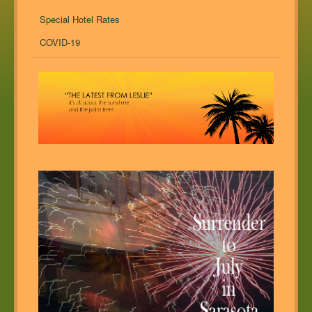
Special Hotel Rates
COVID-19