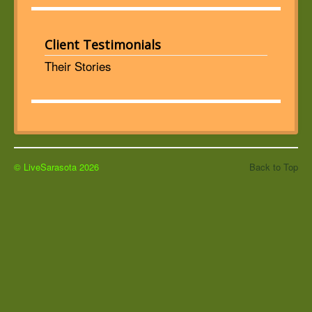
Client Testimonials
Their Stories
© LiveSarasota 2026
Back to Top