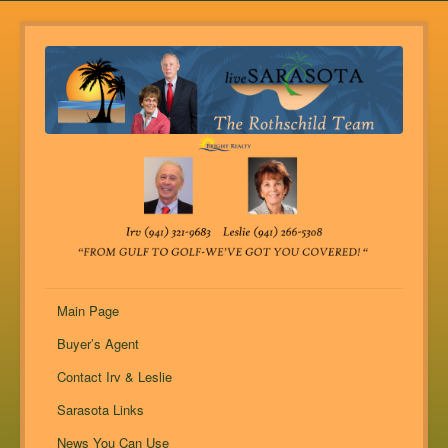
Main Page
Buyer’s Agent
Contact Irv & Leslie
Sarasota Links
News You Can Use