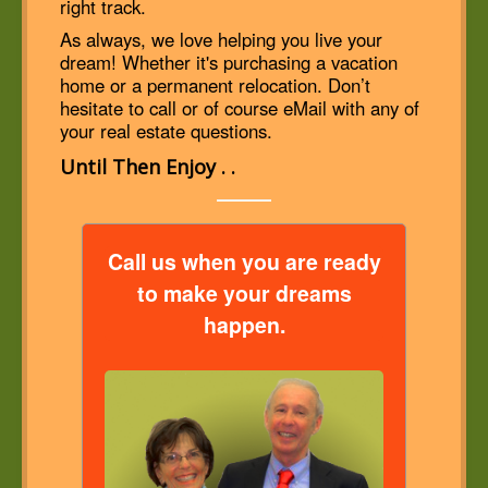
right track.
As always, we love helping you live your
dream! Whether it's purchasing a vacation
home or a permanent relocation. Don’t
hesitate to call or of course eMail with any of
your real estate questions.
Until Then Enjoy . .
Call us when you are ready
to make your dreams
happen.