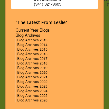
(941) 321-9683
(
"The Latest From Leslie"
Current Year Blogs
Blog Archives
Blog Archives 2013
Blog Archives 2014
Blog Archives 2015
Blog Archives 2016
Blog Archives 2017
Blog Archives 2018
Blog Archives 2019
Blog Archives 2020
Blog Archives 2021
Blog Archives 2022
Blog Archives 2023
Blog Archives 2024
Blog Archives 2025
Blog Archives 2026