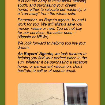
It is not too early to think about heading
south, and purchasing your dream
home, either to relocate permanently, or
a “run-away” from the winter cold.
Remember, as Buyer’s agents, Irv and I
work for you. We will always save you
money, resale or new. You do not pay
for our services- the seller does –
(Resale or NEW!)
We look forward to helping you live your
dream.
As Buyers’ Agents,
we look forward to
helping you find your perfect place in the
sun, whether it be purchasing a vacation
home, or permanent relocation. Don’t
hesitate to call or of course email.