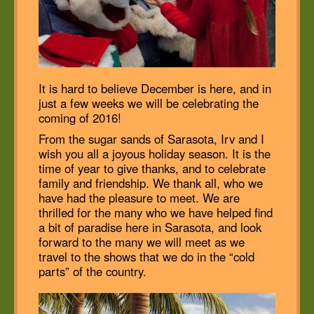
It is hard to believe December is here, and in
just a few weeks we will be celebrating the
coming of 2016!
From the sugar sands of Sarasota, Irv and I
wish you all a joyous holiday season. It is the
time of year to give thanks, and to celebrate
family and friendship. We thank all, who we
have had the pleasure to meet. We are
thrilled for the many who we have helped find
a bit of paradise here in Sarasota, and look
forward to the many we will meet as we
travel to the shows that we do in the “cold
parts” of the country.