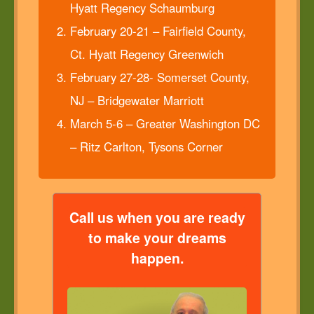
Hyatt Regency Schaumburg
February 20-21 – Fairfield County,
Ct. Hyatt Regency Greenwich
February 27-28- Somerset County,
NJ – Bridgewater Marriott
March 5-6 – Greater Washington DC
– Ritz Carlton, Tysons Corner
Call us when you are ready
to make your dreams
happen.