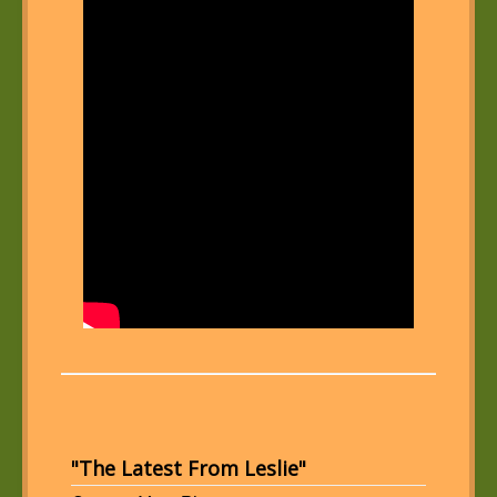
"The Latest From Leslie"