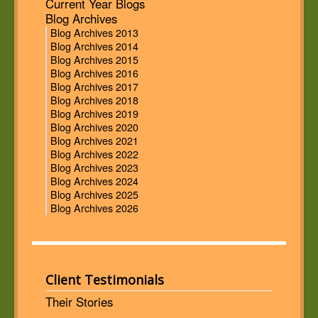
Current Year Blogs
Blog Archives
Blog Archives 2013
Blog Archives 2014
Blog Archives 2015
Blog Archives 2016
Blog Archives 2017
Blog Archives 2018
Blog Archives 2019
Blog Archives 2020
Blog Archives 2021
Blog Archives 2022
Blog Archives 2023
Blog Archives 2024
Blog Archives 2025
Blog Archives 2026
Client Testimonials
Their Stories