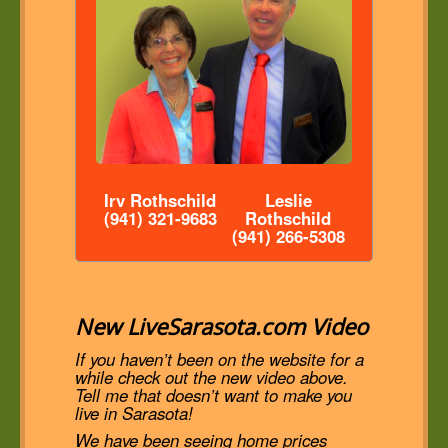
Irv Rothschild
Leslie
(941) 321-9683
Rothschild
(941) 266-5308
New LiveSarasota.com Video
If you haven’t been on the website for a
while check out the new video above.
Tell me that doesn’t want to make you
live in Sarasota!
We have been seeing home prices