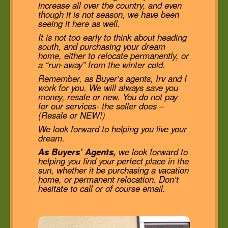
increase all over the country, and even
though it is not season, we have been
seeing it here as well.
It is not too early to think about heading
south, and purchasing your dream
home, either to relocate permanently, or
a “run-away” from the winter cold.
Remember, as Buyer’s agents, Irv and I
work for you. We will always save you
money, resale or new. You do not pay
for our services- the seller does –
(Resale or NEW!)
We look forward to helping you live your
dream.
As Buyers’ Agents,
we look forward to
helping you find your perfect place in the
sun, whether it be purchasing a vacation
home, or permanent relocation. Don’t
hesitate to call or of course email.