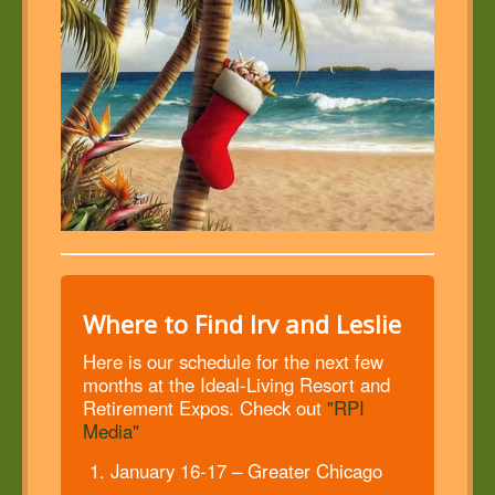
Where to Find Irv and Leslie
Here is our schedule for the next few
months at the Ideal-Living Resort and
Retirement Expos. Check out
"RPI
Media"
January 16-17 – Greater Chicago