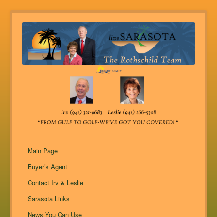
Main Page
Buyer’s Agent
Contact Irv & Leslie
Sarasota Links
News You Can Use