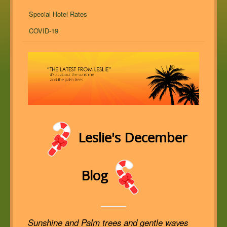
Special Hotel Rates
COVID-19
Leslie's December
Blog
Sunshine and Palm trees and gentle waves