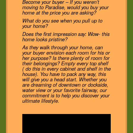
Become your buyer – If you weren’t
moving to Paradise, would you buy your
home at the price you are asking?
What do you see when you pull up to
your home?
Does the first impression say: Wow- this
home looks pristine?
As they walk through your home, can
your buyer envision each room for his or
her purpose? Is there plenty of room for
their belongings? Empty every top shelf
( do this in every cabinet and shelf in the
house). You have to pack any way, this
will give you a head start. Whether you
are dreaming of downtown or dockside,
water view or your favorite fairway, our
commitment is to help you discover your
ultimate lifestyle.