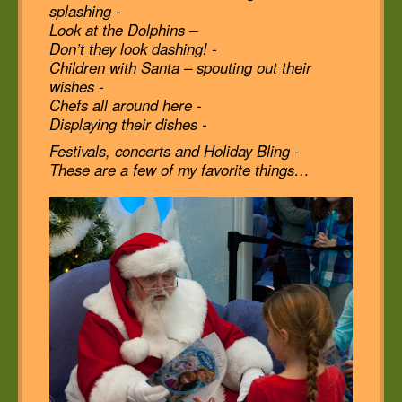
splashing -
Look at the Dolphins –
Don’t they look dashing! -
Children with Santa – spouting out their
wishes -
Chefs all around here -
Displaying their dishes -
Festivals, concerts and Holiday Bling -
These are a few of my favorite things…