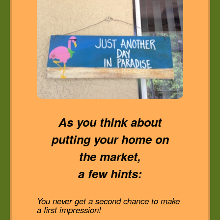
As you think about
putting your home on
the market,
a few hints:
You never get a second chance to make
a first impression!