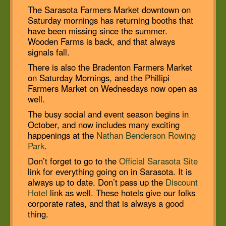
The Sarasota Farmers Market downtown on
Saturday mornings has returning booths that
have been missing since the summer.
Wooden Farms is back, and that always
signals fall.
There is also the Bradenton Farmers Market
on Saturday Mornings, and the Phillipi
Farmers Market on Wednesdays now open as
well.
The busy social and event season begins in
October, and now includes many exciting
happenings at the
Nathan Benderson Rowing
Park
.
Don’t forget to go to the
Official Sarasota Site
link for everything going on in Sarasota. It is
always up to date. Don’t pass up the
Discount
Hotel
link as well. These hotels give our folks
corporate rates, and that is always a good
thing.