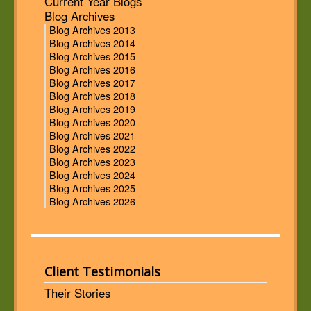
Current Year Blogs
Blog Archives
Blog Archives 2013
Blog Archives 2014
Blog Archives 2015
Blog Archives 2016
Blog Archives 2017
Blog Archives 2018
Blog Archives 2019
Blog Archives 2020
Blog Archives 2021
Blog Archives 2022
Blog Archives 2023
Blog Archives 2024
Blog Archives 2025
Blog Archives 2026
Client Testimonials
Their Stories