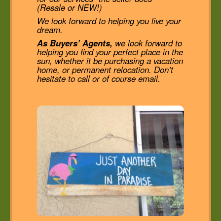
(Resale or NEW!)
We look forward to helping you live your
dream.
As Buyers’ Agents,
we look forward to
helping you find your perfect place in the
sun, whether it be purchasing a vacation
home, or permanent relocation. Don’t
hesitate to call or of course email.