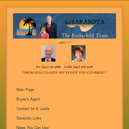
Main Page
Buyer’s Agent
Contact Irv & Leslie
Sarasota Links
News You Can Use