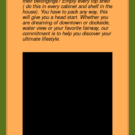
their belongings? Empty every top shelf
( do this in every cabinet and shelf in the
house). You have to pack any way, this
will give you a head start. Whether you
are dreaming of downtown or dockside,
water view or your favorite fairway, our
commitment is to help you discover your
ultimate lifestyle.