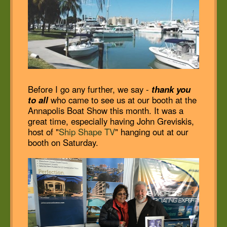
Before I go any further, we say -
thank you
to all
who came to see us at our booth at the
Annapolis Boat Show this month. It was a
great time, especially having John Greviskis,
host of "
Ship Shape TV
" hanging out at our
booth on Saturday.