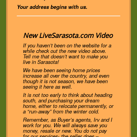
Your address begins with us.
New LiveSarasota.com Video
If you haven’t been on the website for a
while check out the new video above.
Tell me that doesn’t want to make you
live in Sarasota!
We have been seeing home prices
increase all over the country, and even
though it is not season, we have been
seeing it here as well.
It is not too early to think about heading
south, and purchasing your dream
home, either to relocate permanently, or
a “run-away” from the winter cold.
Remember, as Buyer’s agents, Irv and I
work for you. We will always save you
money, resale or new. You do not pay
for our services- the seller does –