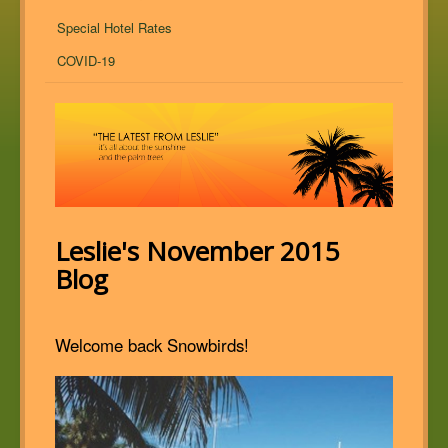
Special Hotel Rates
COVID-19
Leslie's November 2015
Blog
Welcome back Snowbirds!