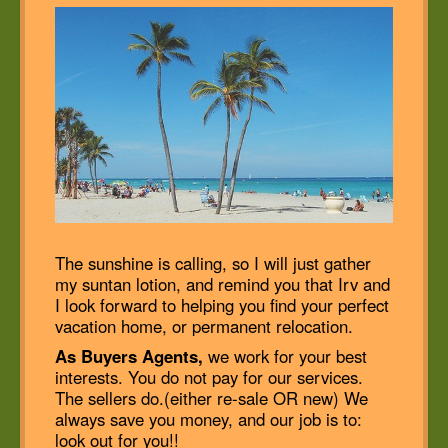
The sunshine is calling, so I will just gather
my suntan lotion, and remind you that Irv and
I look forward to helping you find your perfect
vacation home, or permanent relocation.
As Buyers Agents,
we work for your best
interests. You do not pay for our services.
The sellers do.(either re-sale OR new) We
always save you money, and our job is to:
look out for you!!