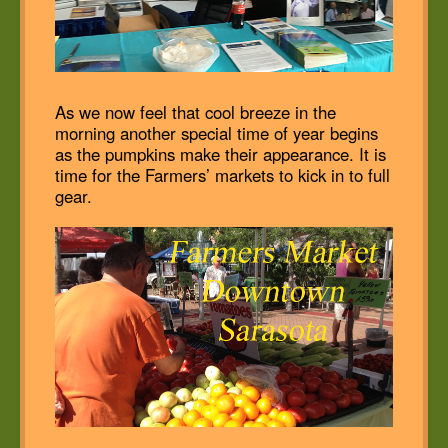
As we now feel that cool breeze in the
morning another special time of year begins
as the pumpkins make their appearance. It is
time for the Farmers’ markets to kick in to full
gear.