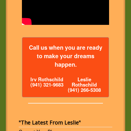
Call us when you are ready
to make your dreams
happen.
Irv Rothschild
Leslie
(941) 321-9683
Rothschild
(941) 266-5308
"The Latest From Leslie"