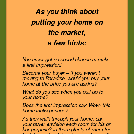
As you think about
putting your home on
the market,
a few hints:
You never get a second chance to make
a first impression!
Become your buyer – If you weren’t
moving to Paradise, would you buy your
home at the price you are asking?
What do you see when you pull up to
your home?
Does the first impression say: Wow- this
home looks pristine?
As they walk through your home, can
your buyer envision each room for his or
her purpose? Is there plenty of room for