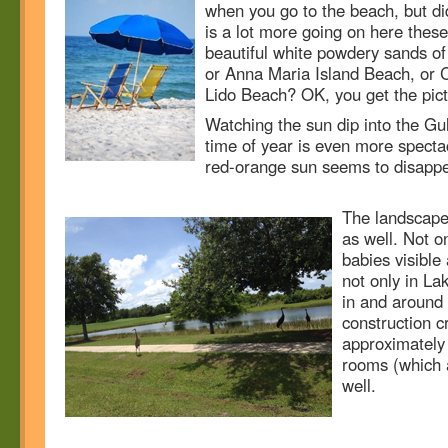
when you go to the beach, but d
is a lot more going on here these
beautiful white powdery sands o
or Anna Maria Island Beach, or 
Lido Beach? OK, you get the pict
Watching the sun dip into the Gul
time of year is even more spectac
red-orange sun seems to disappe
The landscape 
as well. Not o
babies visible 
not only in L
in and around
construction c
approximately
rooms (which a
well.