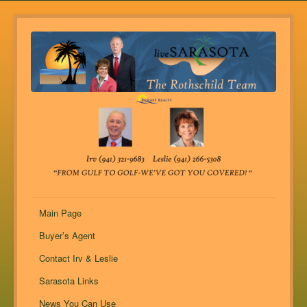
Main Page
Buyer’s Agent
Contact Irv & Leslie
Sarasota Links
News You Can Use