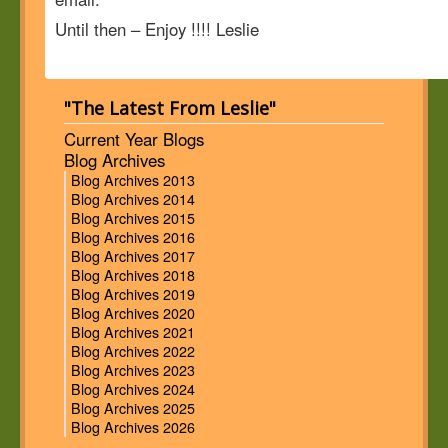
Until then – Enjoy !!!! Leslie
"The Latest From Leslie"
Current Year Blogs
Blog Archives
Blog Archives 2013
Blog Archives 2014
Blog Archives 2015
Blog Archives 2016
Blog Archives 2017
Blog Archives 2018
Blog Archives 2019
Blog Archives 2020
Blog Archives 2021
Blog Archives 2022
Blog Archives 2023
Blog Archives 2024
Blog Archives 2025
Blog Archives 2026