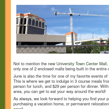
Not to mention the new
University Town Center Mall
,
only one of 2 enclosed malls being built in the entire 
June is also the time for one of my favorite events of
This is where we get to indulge in 3 course meals fro
person for lunch, and $29 per person for dinner. With 
area, you can get to eat your way around the world!
As always, we look forward to helping you find your pe
purchasing a vacation home, or permanent relocation. 
email.