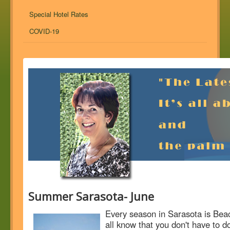
Special Hotel Rates
COVID-19
Summer Sarasota- June
Every season in Sarasota is Bea
all know that you don't have to