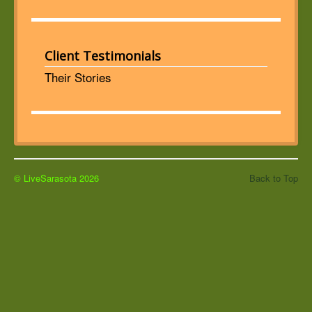
Client Testimonials
Their Stories
© LiveSarasota 2026
Back to Top