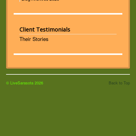
Client Testimonials
Their Stories
© LiveSarasota 2026
Back to Top