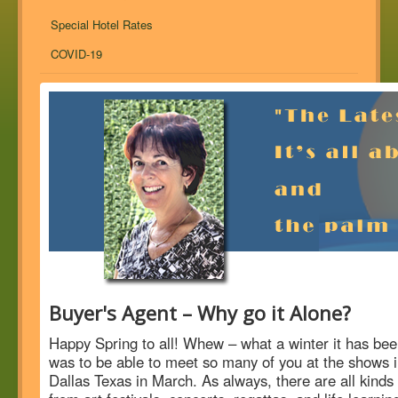
Special Hotel Rates
COVID-19
Buyer's Agent – Why go it Alone?
Happy Spring to all! Whew – what a winter it has been
was to be able to meet so many of you at the shows i
Dallas Texas in March. As always, there are all kinds