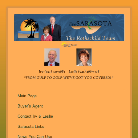
Main Page
Buyer’s Agent
Contact Irv & Leslie
Sarasota Links
News You Can Use