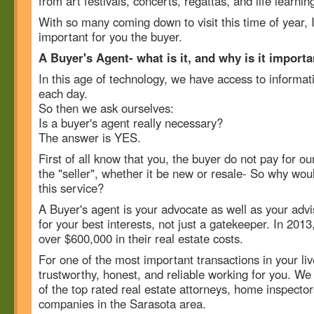
from art festivals, concerts, regattas, and life learnin
With so many coming down to visit this time of year, 
important for you the buyer.
A Buyer's Agent- what is it, and why is it import
In this age of technology, we have access to informat
each day.
So then we ask ourselves:
Is a buyer's agent really necessary?
The answer is YES.
First of all know that you, the buyer do not pay for 
the "seller", whether it be new or resale- So why wou
this service?
A Buyer's agent is your advocate as well as your advi
for your best interests, not just a gatekeeper. In 201
over $600,000 in their real estate costs.
For one of the most important transactions in your l
trustworthy, honest, and reliable working for you. W
of the top rated real estate attorneys, home inspect
companies in the Sarasota area.