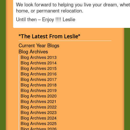
We look forward to helping you live your dream, whet
home, or permanent relocation.
Until then – Enjoy !!!! Leslie
"The Latest From Leslie"
Current Year Blogs
Blog Archives
Blog Archives 2013
Blog Archives 2014
Blog Archives 2015
Blog Archives 2016
Blog Archives 2017
Blog Archives 2018
Blog Archives 2019
Blog Archives 2020
Blog Archives 2021
Blog Archives 2022
Blog Archives 2023
Blog Archives 2024
Blog Archives 2025
Blog Archives 2026