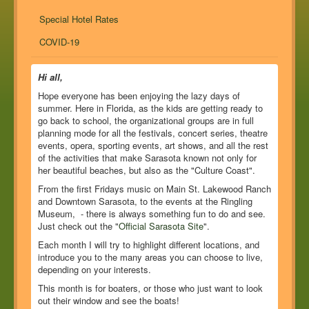
Special Hotel Rates
COVID-19
Hi all,
Hope everyone has been enjoying the lazy days of
summer. Here in Florida, as the kids are getting ready to
go back to school, the organizational groups are in full
planning mode for all the festivals, concert series, theatre
events, opera, sporting events, art shows, and all the rest
of the activities that make Sarasota known not only for
her beautiful beaches, but also as the "Culture Coast".
From the first Fridays music on Main St. Lakewood Ranch
and Downtown Sarasota, to the events at the Ringling
Museum, - there is always something fun to do and see.
Just check out the "
Official Sarasota Site
".
Each month I will try to highlight different locations, and
introduce you to the many areas you can choose to live,
depending on your interests.
This month is for boaters, or those who just want to look
out their window and see the boats!