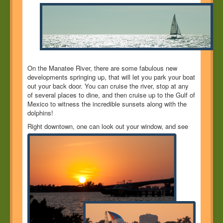
On the Manatee River, there are some fabulous new
developments springing up, that will let you park your boat
out your back door. You can cruise the river, stop at any
of several places to dine, and then cruise up to the Gulf of
Mexico to witness the incredible sunsets along with the
dolphins!
Right downtown, one can look out your window, and
see