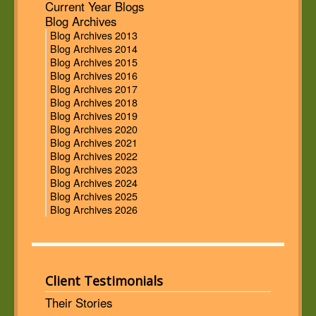
Current Year Blogs
Blog Archives
Blog Archives 2013
Blog Archives 2014
Blog Archives 2015
Blog Archives 2016
Blog Archives 2017
Blog Archives 2018
Blog Archives 2019
Blog Archives 2020
Blog Archives 2021
Blog Archives 2022
Blog Archives 2023
Blog Archives 2024
Blog Archives 2025
Blog Archives 2026
Client Testimonials
Their Stories