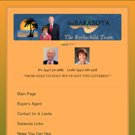
Main Page
Buyer’s Agent
Contact Irv & Leslie
Sarasota Links
News You Can Use