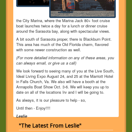
the City Marina, where the Marina Jack 80+ foot cruise
boat launches twice a day for a lunch or dinner cruise
around the Sarasota bay, along with spectacular views.
A bit south of Sarasota proper, there is Blackburn Point.
This area has much of the Old Florida charm, flavored
with some newer construction as well.
(For more detailed information on any of these areas, you
can always email, or give us a call)
We look forward to seeing many of you at the Live South,
Ideal Living Expo August 24, and 25 at the Marriott Hotel
in Falls Church, Va. We also will have a booth at the
Annapolis Boat Show Oct. 3-6. We will keep you up to
date on all of the locations Irv and I will be going to.
As always, it is our pleasure to help - so,
Until then - Enjoy!!!!
Leslie
"The Latest From Leslie"